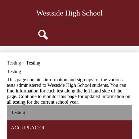
Skip
Our School
to
Westside High School
main
Academics
content
Quicklinks
Schools
School Counseling
Faculty
Search
Athletics
Parents
Testing
»
Testing
Students
Testing
Teachers
This page contains information and sign ups for the various
tests administered to Westside High School students. You can
Calendar
find information for each test along the left hand side of the
page. Continue to monitor this page for updated information on
all testing for the current school year.
Testing
ACCUPLACER