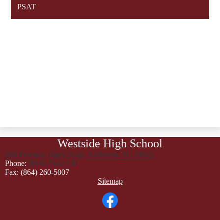
PSAT
Westside High School
806 Pearman Dairy Road, Anderson, SC 29625
Phone:
(864) 260-5230
Fax: (864) 260-5007
Footer
Sitemap
Links
Social
Media
Links
Facebook