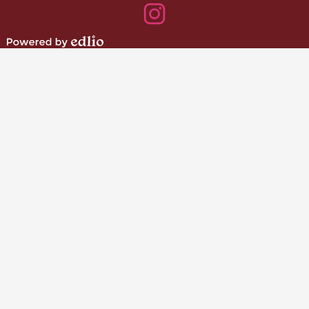
Instagram
Powered
by
Edlio